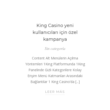
VERIFICATION
King Casino yeni
kullanıcıları için özel
kampanya
Sin categoría
Content Alt Menülerin Açılma
Yöntemleri 1King Platformunda 1King
Panelinde Gizli Kategorilere Kolay
Erişim Menü Katmanları Arasındaki
Bağlantılar 1 King Casino’da [...]
KING
LEER MÁS
CASINO
YENI
KULLANICILARI