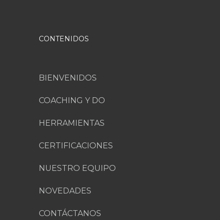
CONTENIDOS
BIENVENIDOS
COACHING Y DO
HERRAMIENTAS
CERTIFICACIONES
NUESTRO EQUIPO
NOVEDADES
CONTÁCTANOS