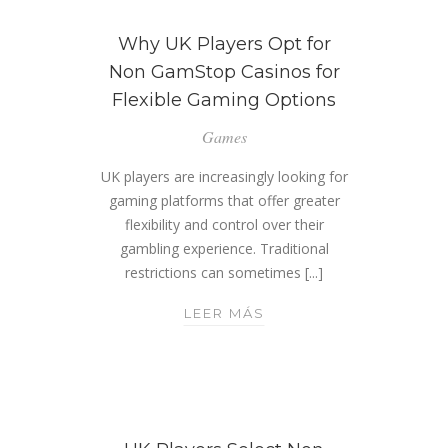
FOR
CASINOS
Why UK Players Opt for
NOT
Non GamStop Casinos for
ON
Flexible Gaming Options
GAMSTOP
FOR
Games
GAMBLING
UK players are increasingly looking for
FREEDOM
gaming platforms that offer greater
flexibility and control over their
gambling experience. Traditional
restrictions can sometimes [...]
WHY
LEER MÁS
UK
PLAYERS
OPT
FOR
NON