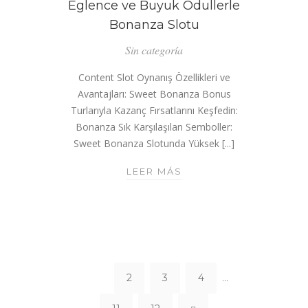
Eglence ve Buyuk Odullerle
ВАКАНСІЇ
Bonanza Slotu
2021-
Sin categoría
08-
17
Content Slot Oynanış Özellikleri ve
УКРАЇНСЬКА
Avantajları: Sweet Bonanza Bonus
МЕДІАПЛАТФОРМА
Turlarıyla Kazanç Fırsatlarını Keşfedin:
Bonanza Sık Karşılaşılan Semboller:
Sweet Bonanza Slotunda Yüksek [...]
EGLENCE
LEER MÁS
VE
BUYUK
ODULLERLE
BONANZA
SLOTU
1
2
3
4
…