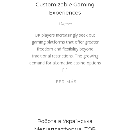
Customizable Gaming
PLAY
Experiences
Games
UK players increasingly seek out
gaming platforms that offer greater
freedom and flexibility beyond
traditional restrictions. The growing
demand for alternative casino options
[...]
WHY
LEER MÁS
UK
PLAYERS
OPT
FOR
NON
Робота в Українська
GAMSTOP
Медіаплатформа, ТОВ