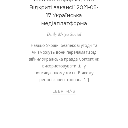
CASINOS
Відкриті вакансії 2021-08-
FOR
17 Українська
CUSTOMIZABLE
медіаплатформа
GAMING
EXPERIENCES
Daily Mriya Social
Навіщо Україні безпекові угоди та
чи зможуть вони переламати хід
війни? Українська правда Content Як
використовувати ШІ у
повсякденному житті В якому
регіоні зареєстрована [...]
РОБОТА
LEER MÁS
В
УКРАЇНСЬКА
МЕДІАПЛАТФОРМА,
ТОВ
ВІДКРИТІ