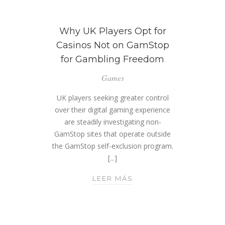
IÇIN
ÖZEL
Why UK Players Opt for
KAMPANYA
Casinos Not on GamStop
for Gambling Freedom
Games
UK players seeking greater control
over their digital gaming experience
are steadily investigating non-
GamStop sites that operate outside
the GamStop self-exclusion program.
[...]
WHY
LEER MÁS
UK
PLAYERS
OPT