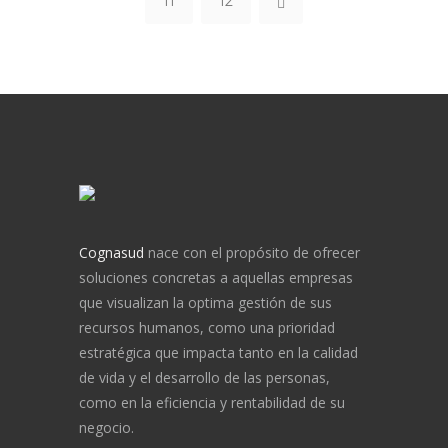
11
12
Cognasud
nace con el propósito de ofrecer
soluciones concretas a aquellas empresas
que visualizan la optima gestión de sus
recursos humanos, como una prioridad
estratégica que impacta tanto en la calidad
de vida y el desarrollo de las personas,
como en la eficiencia y rentabilidad de su
negocio.