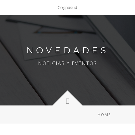
Cognasud
NOVEDADES
NOTICIAS Y EVENTOS
HOME