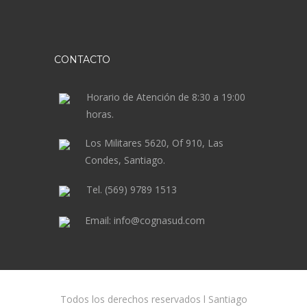
CONTACTO
Horario de Atención de 8:30 a 19:00
horas.
Los Militares 5620, Of 910, Las
Condes, Santiago.
Tel. (569) 9789 1513
Email: info@cognasud.com
Todos los derechos reservados l Santiago