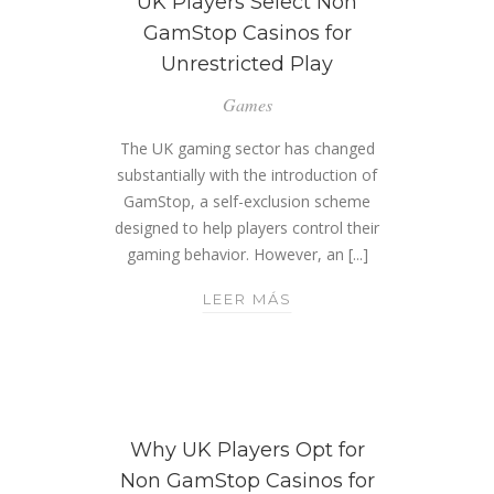
UK Players Select Non
GAMSTOP
GamStop Casinos for
CASINOS
Unrestricted Play
FOR
FLEXIBLE
Games
GAMING
The UK gaming sector has changed
OPTIONS
substantially with the introduction of
GamStop, a self-exclusion scheme
designed to help players control their
gaming behavior. However, an [...]
UK
LEER MÁS
PLAYERS
SELECT
NON
GAMSTOP
CASINOS
Why UK Players Opt for
FOR
Non GamStop Casinos for
UNRESTRICTED