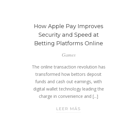
How Apple Pay Improves
Security and Speed at
Betting Platforms Online
Games
The online transaction revolution has
transformed how bettors deposit
funds and cash out earnings, with
digital wallet technology leading the
charge in convenience and [...]
HOW
LEER MÁS
APPLE
PAY
IMPROVES