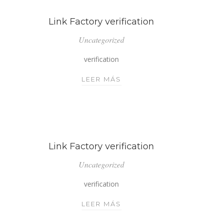
SECURITY
AND
Link Factory verification
SPEED
Uncategorized
AT
BETTING
verification
PLATFORMS
ONLINE
LINK
LEER MÁS
FACTORY
VERIFICATION
Link Factory verification
Uncategorized
verification
LINK
LEER MÁS
FACTORY